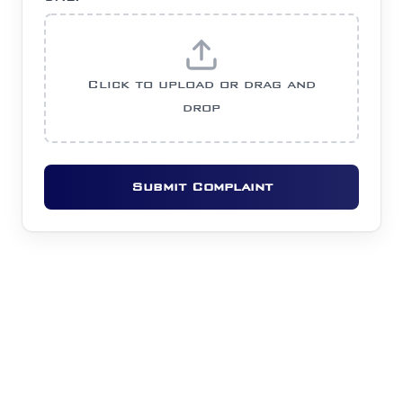
Click to upload or drag and
drop
Submit Complaint