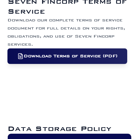
Seven Fincorp Terms of
Service
Download our complete terms of service
document for full details on your rights,
obligations, and use of Seven Fincorp
services.
Download Terms of Service (PDF)
Data Storage Policy