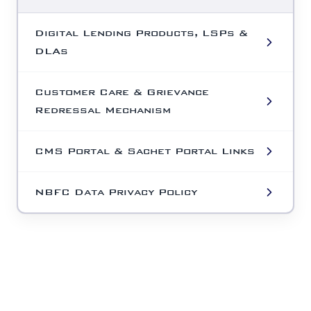
Digital Lending Products, LSPs &
DLAs
Customer Care & Grievance
Redressal Mechanism
CMS Portal & Sachet Portal Links
NBFC Data Privacy Policy