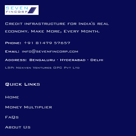
Credit infrastructure for India's real
economy. Make More, Every Month.
Phone:
+91 81479 57657
Email:
info@sevenfincorp.com
Address:
Bengaluru · Hyderabad · Delhi
LSP: Noxven Ventures OPC Pvt Ltd
Quick Links
Home
Money Multiplier
FaQs
About Us