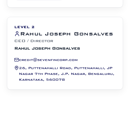
LEVEL 2
Rahul Joseph Gonsalves
CEO / Director
Rahul Joseph Gonsalves
credit@sevenfincorp.com
26, Puttenahalli Road, Puttenahalli, JP
Nagar 7th Phase, J.P. Nagar, Bengaluru,
Karnataka, 560078