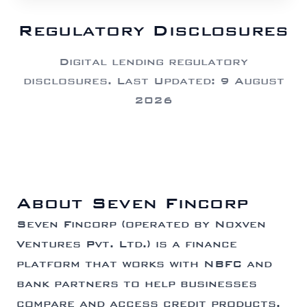
Regulatory Disclosures
Digital lending regulatory
disclosures. Last Updated: 9 August
2026
About Seven Fincorp
Seven Fincorp (operated by Noxven
Ventures Pvt. Ltd.) is a finance
platform that works with NBFC and
bank partners to help businesses
compare and access credit products.