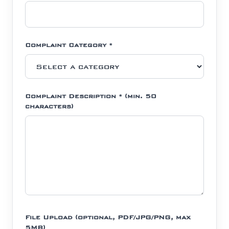
Complaint Category *
Complaint Description * (min. 50
characters)
File Upload (optional, PDF/JPG/PNG, max
5MB)