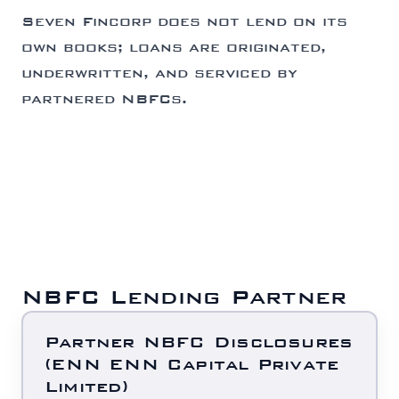
Seven Fincorp does not lend on its
own books; loans are originated,
underwritten, and serviced by
partnered NBFCs.
NBFC Lending Partner
Partner NBFC Disclosures
(ENN ENN Capital Private
Limited)