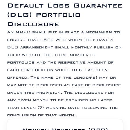
Default Loss Guarantee
(DLG) Portfolio
Disclosure
An NBFC shall put in place a mechanism to
ensure that LSPs with whom they have a
DLG arrangement shall monthly publish on
their website the total number of
portfolios and the respective amount of
each portfolio on which DLG has been
offered. The name of the lender(s) may or
may not be disclosed as part of disclosure
under this provision. The disclosure for
any given month to be provided no later
than seven (7) working days following the
conclusion of that month.
Noxven Ventures (OPC)