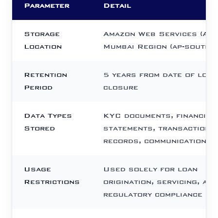
Parameter
Detail
Storage
Amazon Web Services (AWS
Location
Mumbai Region (ap-south-1
Retention
5 years from date of loan
Period
closure
Data Types
KYC documents, financial
Stored
statements, transaction
records, communication l
Usage
Used solely for loan
Restrictions
origination, servicing, and
regulatory compliance