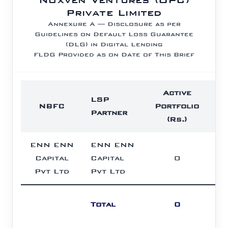
Private Limited
Annexure A — Disclosure as per
Guidelines on Default Loss Guarantee
(DLG) in Digital Lending
FLDG Provided as on Date of This Brief
Active
F
LSP
NBFC
Portfolio
P
Partner
(Rs.)
(
ENN ENN
ENN ENN
Capital
Capital
0
L
Pvt Ltd
Pvt Ltd
Total
0
L