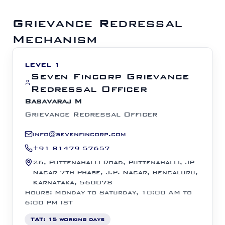
Grievance Redressal
Mechanism
LEVEL 1
Seven Fincorp Grievance
Redressal Officer
Basavaraj M
Grievance Redressal Officer
info@sevenfincorp.com
+91 81479 57657
26, Puttenahalli Road, Puttenahalli, JP
Nagar 7th Phase, J.P. Nagar, Bengaluru,
Karnataka, 560078
Hours: Monday to Saturday, 10:00 AM to
6:00 PM IST
TAT:
15 working days