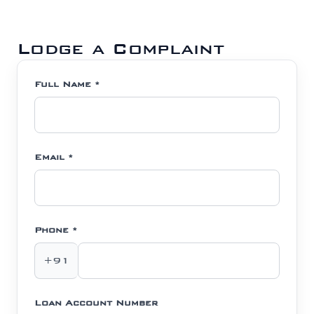
Lodge a Complaint
Full Name *
Email *
Phone *
+91
Loan Account Number