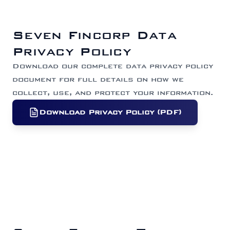
Seven Fincorp Data
Privacy Policy
Download our complete data privacy policy
document for full details on how we
collect, use, and protect your information.
Download Privacy Policy (PDF)