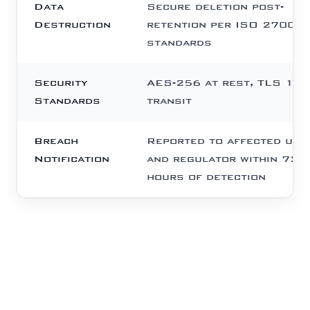
Data
Secure deletion post-
Destruction
retention per ISO 27001
standards
Security
AES-256 at rest, TLS 1.3 
Standards
transit
Breach
Reported to affected use
Notification
and regulator within 72
hours of detection