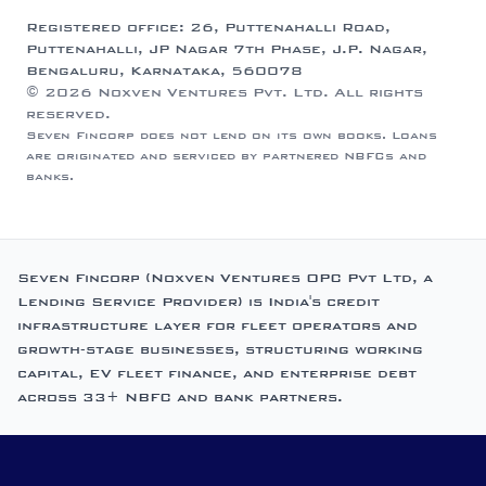
Registered office: 26, Puttenahalli Road,
Puttenahalli, JP Nagar 7th Phase, J.P. Nagar,
Bengaluru, Karnataka, 560078
© 2026 Noxven Ventures Pvt. Ltd. All rights
reserved.
Seven Fincorp does not lend on its own books. Loans
are originated and serviced by partnered NBFCs and
banks.
Seven Fincorp (Noxven Ventures OPC Pvt Ltd, a
Lending Service Provider) is India's credit
infrastructure layer for fleet operators and
growth-stage businesses, structuring working
capital, EV fleet finance, and enterprise debt
across 33+ NBFC and bank partners.