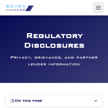
Products
Regulatory
Start a Fleet Business
Disclosures
Insights
Privacy, grievance, and partner
About Us
lender information
On this page