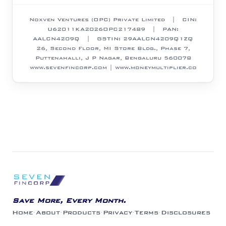
Noxven Ventures (OPC) Private Limited
| CIN:
U62011KA2026OPC217489
| PAN:
AALCN4209Q
| GSTIN:
29AALCN4209Q1ZQ
26, Second Floor, MI Store Bldg., Phase 7,
Puttenahalli, J P Nagar, Bengaluru 560078
www.sevenfincorp.com | www.moneymultiplier.co
Save More, Every Month.
Home
·
About
·
Products
·
Privacy
·
Terms
·
Disclosures